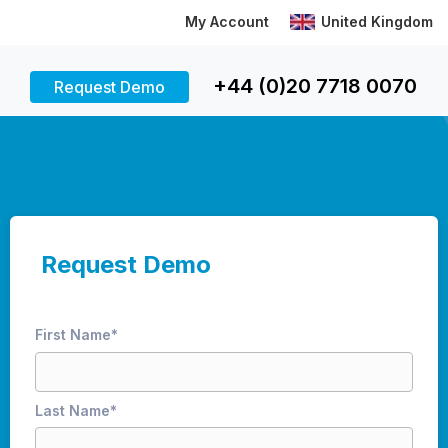
My Account
United Kingdom
+44 (0)20 7718 0070
Request Demo
Request Demo
First Name
*
Last Name
*