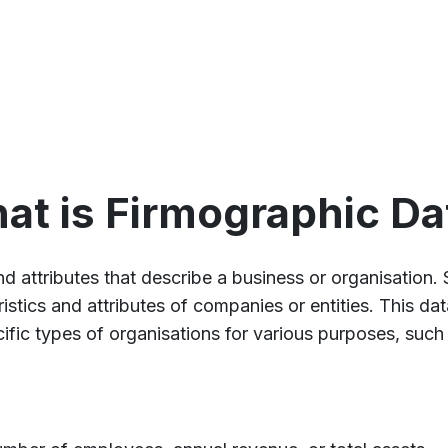
at is Firmographic Da
nd attributes that describe a business or organisation. 
istics and attributes of companies or entities. This da
ific types of organisations for various purposes, suc