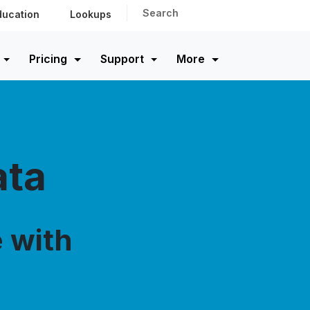
Search
ducation
Lookups
Pricing
Support
More
ata
 with