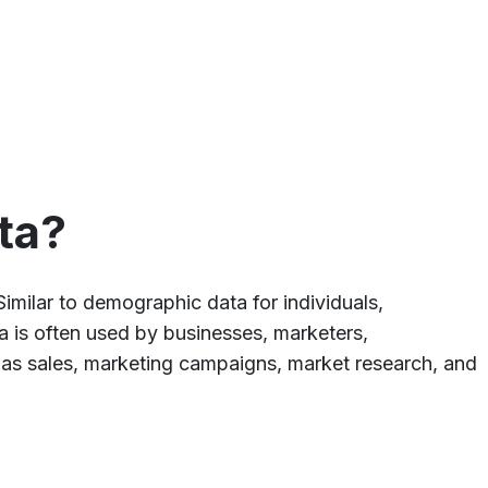
ta?
Similar to demographic data for individuals,
ta is often used by businesses, marketers,
h as sales, marketing campaigns, market research, and