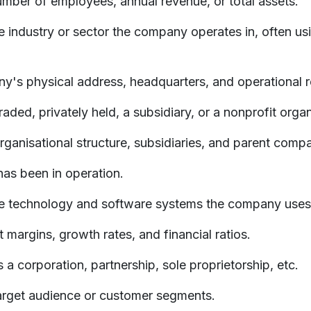
number of employees, annual revenue, or total assets.
 industry or sector the company operates in, often usi
y's physical address, headquarters, and operational r
aded, privately held, a subsidiary, or a nonprofit organ
ganisational structure, subsidiaries, and parent compa
as been in operation.
he technology and software systems the company uses
t margins, growth rates, and financial ratios.
 a corporation, partnership, sole proprietorship, etc.
arget audience or customer segments.