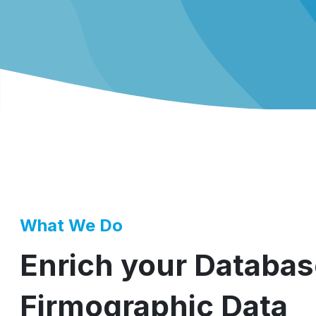
What We Do
Enrich your Databas
Firmographic Data