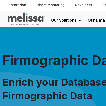
Enterprise
Direct Marketing
Developer
E
Our Solutions
Our Data
Firmographic D
Enrich your Database
Firmographic Data