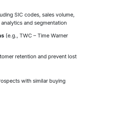
luding SIC codes, sales volume,
analytics and segmentation
ms
(e.g., TWC – Time Warner
tomer retention and prevent lost
rospects with similar buying