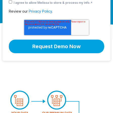
I agree to allow Melissa to store & process my info.
*
Review our
Privacy Policy
.