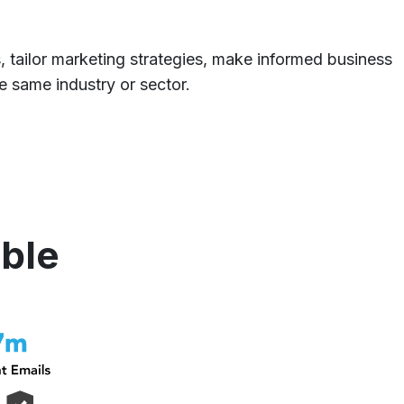
s, tailor marketing strategies, make informed business
e same industry or sector.
able