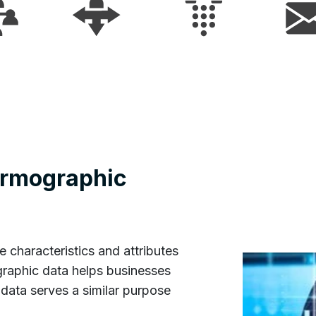
irmographic
e characteristics and attributes
graphic data helps businesses
data serves a similar purpose