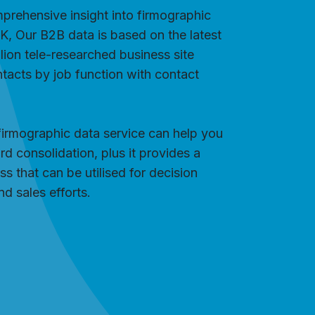
mprehensive insight into firmographic
UK, Our B2B data is based on the latest
ion tele-researched business site
tacts by job function with contact
firmographic data service can help you
rd consolidation, plus it provides a
s that can be utilised for decision
d sales efforts.