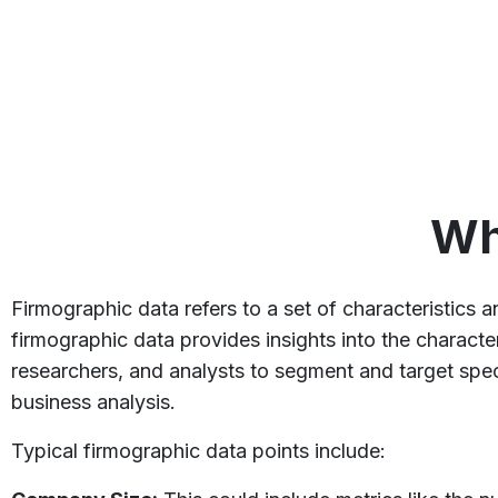
Wh
Firmographic data refers to a set of characteristics a
firmographic data provides insights into the character
researchers, and analysts to segment and target spec
business analysis.
Typical firmographic data points include: