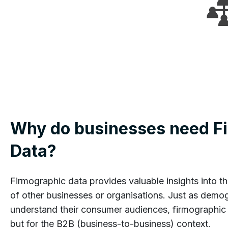
Why do businesses need F
Data?
Firmographic data provides valuable insights into th
of other businesses or organisations. Just as demo
understand their consumer audiences, firmographic 
but for the B2B (business-to-business) context.