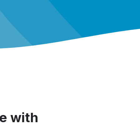
e with