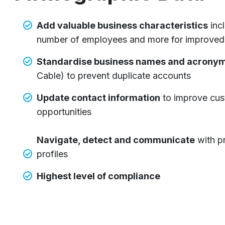
Add valuable business characteristics
inc
number of employees and more for improved 
Standardise business names and acrony
Cable) to prevent duplicate accounts
U
pdate contact information
to improve cus
opportunities
Navigate, detect and communicate
with p
profiles
Highest level of compliance