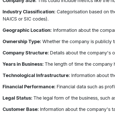
Company Size:
This could include metrics like the 
Industry Classification:
Categorisation based on the
NAICS or SIC codes).
Geographic Location:
Information about the compan
Ownership Type:
Whether the company is publicly tr
Company Structure:
Details about the company's or
Years in Business:
The length of time the company h
Technological Infrastructure:
Information about t
Financial Performance:
Financial data such as profi
Legal Status:
The legal form of the business, such as
Customer Base:
Information about the company's t