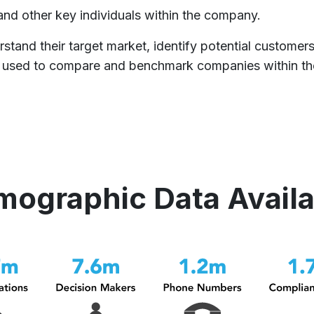
and other key individuals within the company.
rstand their target market, identify potential customer
 be used to compare and benchmark companies within th
mographic Data Avail