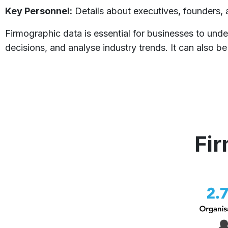
Key Personnel:
Details about executives, founders, 
Firmographic data is essential for businesses to unde
decisions, and analyse industry trends. It can also
Fir