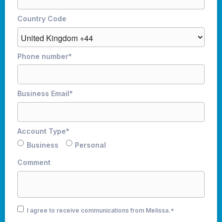
Country Code
Phone number
*
Business Email
*
Account Type
*
Business
Personal
Comment
I agree to receive communications from Melissa.
*