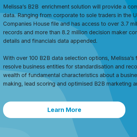
Melissa’s B2B
enrichment
solution will provide a co
data. Ranging from corporate to sole traders in the 
Companies House file and has access to over 3.7 mill
records and more than 8.2 million decision maker con
details and financials data appended.
With over 100 B2B data selection options, Melissa’s 
resolve business entities for standardisation and reco
wealth of fundamental characteristics about a busines
making, lead scoring and optimised B2B marketing an
Learn More