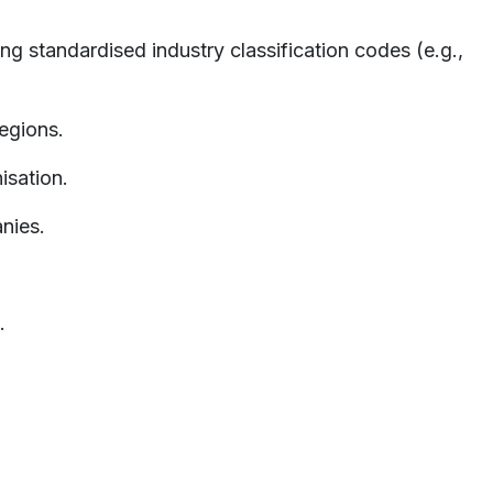
ng standardised industry classification codes (e.g.,
egions.
isation.
nies.
.