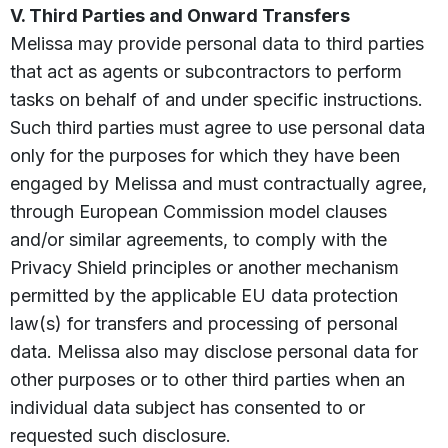
V. Third Parties and Onward Transfers
Melissa may provide personal data to third parties
that act as agents or subcontractors to perform
tasks on behalf of and under specific instructions.
Such third parties must agree to use personal data
only for the purposes for which they have been
engaged by Melissa and must contractually agree,
through European Commission model clauses
and/or similar agreements, to comply with the
Privacy Shield principles or another mechanism
permitted by the applicable EU data protection
law(s) for transfers and processing of personal
data. Melissa also may disclose personal data for
other purposes or to other third parties when an
individual data subject has consented to or
requested such disclosure.