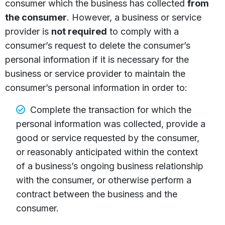
consumer which the business has collected
from
the consumer
. However, a business or service
provider is
not required
to comply with a
consumer’s request to delete the consumer’s
personal information if it is necessary for the
business or service provider to maintain the
consumer’s personal information in order to:
Complete the transaction for which the
personal information was collected, provide a
good or service requested by the consumer,
or reasonably anticipated within the context
of a business’s ongoing business relationship
with the consumer, or otherwise perform a
contract between the business and the
consumer.