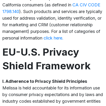
California consumers (as defined in
CA CIV CODE
1798.140
). Such products and services are typically
used for address validation, identity verification, or
for marketing and CRM (customer relationship
management) purposes. For a list of categories of
personal information
click here.
EU-U.S. Privacy
Shield Framework
I. Adherence to Privacy Shield Principles
Melissa is held accountable for its information use
by consumer privacy expectations and by laws and
industry codes established by government entities