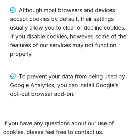
Although most browsers and devices
accept cookies by default, their settings
usually allow you to clear or decline cookies.
If you disable cookies, however, some of the
features of our services may not function
properly.
To prevent your data from being used by
Google Analytics, you can install Google’s
opt-out browser add-on.
If you have any questions about our use of
cookies, please feel free to contact us.