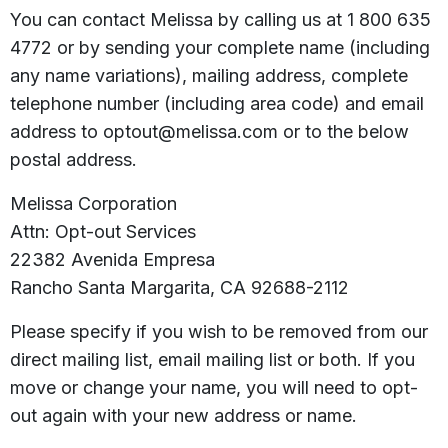
You can contact Melissa by calling us at 1 800 635
4772 or by sending your complete name (including
any name variations), mailing address, complete
telephone number (including area code) and email
address to optout@melissa.com or to the below
postal address.
Melissa Corporation
Attn: Opt-out Services
22382 Avenida Empresa
Rancho Santa Margarita, CA 92688-2112
Please specify if you wish to be removed from our
direct mailing list, email mailing list or both. If you
move or change your name, you will need to opt-
out again with your new address or name.