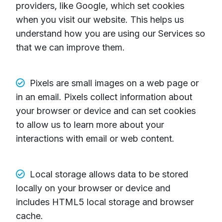
providers, like Google, which set cookies
when you visit our website. This helps us
understand how you are using our Services so
that we can improve them.
Pixels are small images on a web page or
in an email. Pixels collect information about
your browser or device and can set cookies
to allow us to learn more about your
interactions with email or web content.
Local storage allows data to be stored
locally on your browser or device and
includes HTML5 local storage and browser
cache.