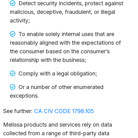
Detect security incidents, protect against
malicious, deceptive, fraudulent, or illegal
activity;
To enable solely internal uses that are
reasonably aligned with the expectations of
the consumer based on the consumer’s
relationship with the business;
Comply with a legal obligation;
Or a number of other enumerated
exceptions.
See further:
CA CIV CODE 1798.105
Melissa products and services rely on data
collected from a range of third-party data