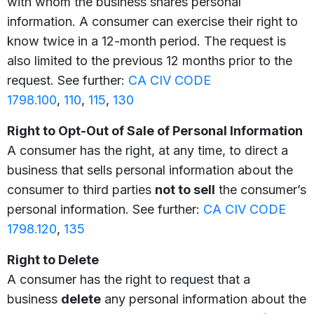
with whom the business shares personal
information. A consumer can exercise their right to
know twice in a 12-month period. The request is
also limited to the previous 12 months prior to the
request. See further:
CA CIV CODE
1798.100
,
110
,
115
,
130
Right to Opt-Out of Sale of Personal Information
A consumer has the right, at any time, to direct a
business that sells personal information about the
consumer to third parties
not to sell
the consumer’s
personal information. See further:
CA CIV CODE
1798.120
,
135
Right to Delete
A consumer has the right to request that a
business
delete
any personal information about the