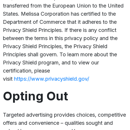
transferred from the European Union to the United
States. Melissa Corporation has certified to the
Department of Commerce that it adheres to the
Privacy Shield Principles. If there is any conflict
between the terms in this privacy policy and the
Privacy Shield Principles, the Privacy Shield
Principles shall govern. To learn more about the
Privacy Shield program, and to view our
certification, please
visit
https://www.privacyshield.gov/
Opting Out
Targeted advertising provides choices, competitive
offers and convenience – qualities sought and