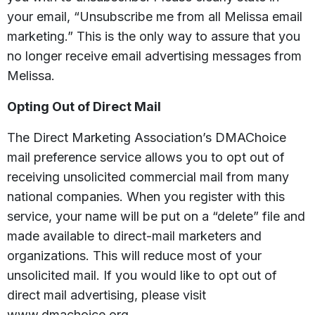
your email, “Unsubscribe me from all Melissa email
marketing.” This is the only way to assure that you
no longer receive email advertising messages from
Melissa.
Opting Out of Direct Mail
The Direct Marketing Association’s DMAChoice
mail preference service allows you to opt out of
receiving unsolicited commercial mail from many
national companies. When you register with this
service, your name will be put on a “delete” file and
made available to direct-mail marketers and
organizations. This will reduce most of your
unsolicited mail. If you would like to opt out of
direct mail advertising, please visit
www.dmachoice.org