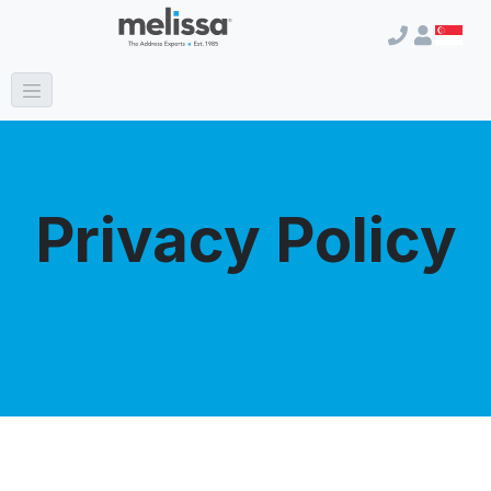
Privacy Policy