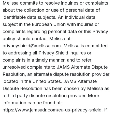
Melissa commits to resolve inquiries or complaints
about the collection or use of personal data of
identifiable data subjects. An individual data
subject in the European Union with inquires or
complaints regarding personal data or this Privacy
policy should contact Melissa at:
privacyshield@melissa.com. Melissa is committed
to addressing all Privacy Shield inquires or
complaints in a timely manner, and to refer
unresolved complaints to JAMS Alternate Dispute
Resolution, an alternate dispute resolution provider
located in the United States. JAMS Alternate
Dispute Resolution has been chosen by Melissa as
a third party dispute resolution provider. More
information can be found at:
https://www.jamsadr.com/eu-us-privacy-shield. If