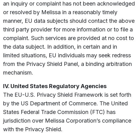
an inquiry or complaint has not been acknowledged
or resolved by Melissa in a reasonably timely
manner, EU data subjects should contact the above
third party provider for more information or to file a
complaint. Such services are provided at no cost to
the data subject. In addition, in certain and in
limited situations, EU individuals may seek redress
from the Privacy Shield Panel, a binding arbitration
mechanism.
IV. United States Regulatory Agencies
The EU-U.S. Privacy Shield Framework is set forth
by the US Department of Commerce. The United
States Federal Trade Commission (FTC) has
jurisdiction over Melissa Corporation’s compliance
with the Privacy Shield.