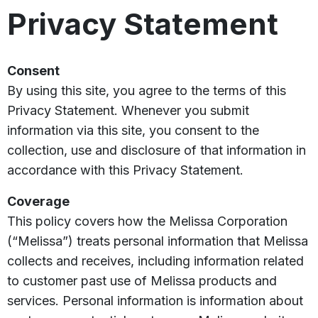
Privacy Statement
Consent
By using this site, you agree to the terms of this
Privacy Statement. Whenever you submit
information via this site, you consent to the
collection, use and disclosure of that information in
accordance with this Privacy Statement.
Coverage
This policy covers how the Melissa Corporation
(“Melissa”) treats personal information that Melissa
collects and receives, including information related
to customer past use of Melissa products and
services. Personal information is information about