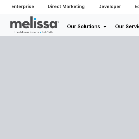
Enterprise
Direct Marketing
Developer
E
Our Solutions
Our Servi