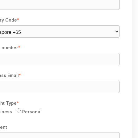
ry Code
*
 number
*
ess Email
*
nt Type
*
iness
Personal
ent