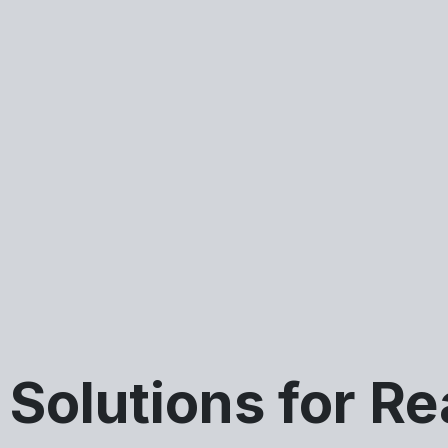
Solutions for Re