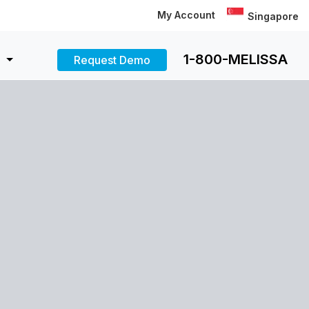
My Account
Singapore
1-800-MELISSA
Request Demo