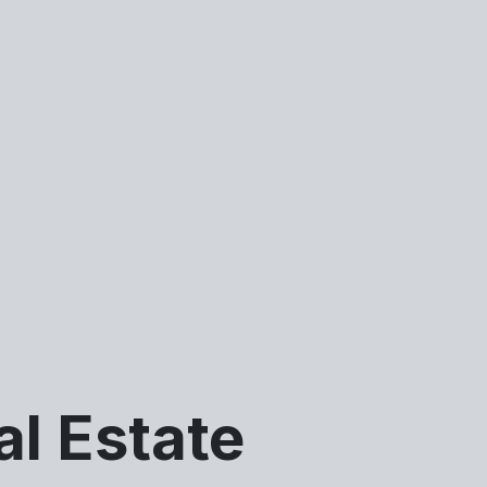
al Estate