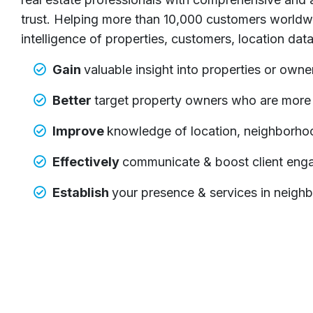
trust. Helping more than 10,000 customers worldw
intelligence of properties, customers, location dat
Gain
valuable insight into properties or owner
Better
target property owners who are more li
Improve
knowledge of location, neighborho
Effectively
communicate & boost client en
Establish
your presence & services in neighb