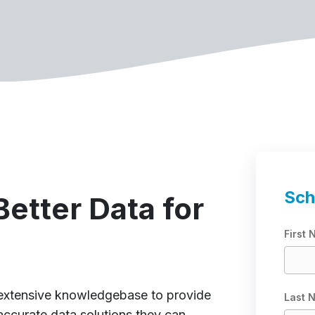
Sch
etter Data for
First
 extensive knowledgebase to provide
Last 
accurate data solutions they can