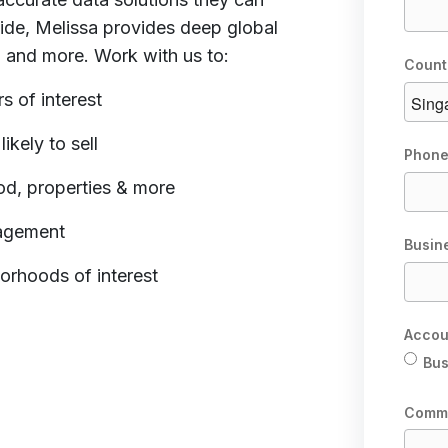
ide, Melissa provides deep global
a and more. Work with us to:
Count
s of interest
kely to sell
Phone
od, properties & more
gagement
Busin
orhoods of interest
Accou
Bus
Comm