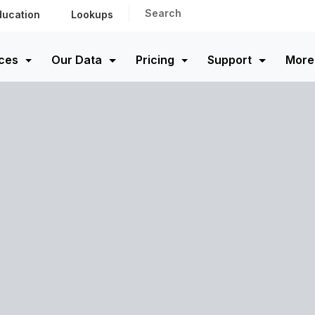
Search
ducation
Lookups
ces
Our Data
Pricing
Support
More