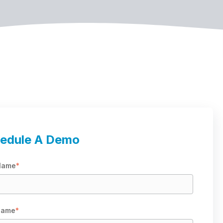
edule A Demo
 Name
*
Name
*