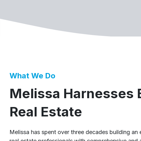
What We Do
Melissa Harnesses B
Real Estate
Melissa has spent over three decades building an
real estate professionals with comprehensive and 