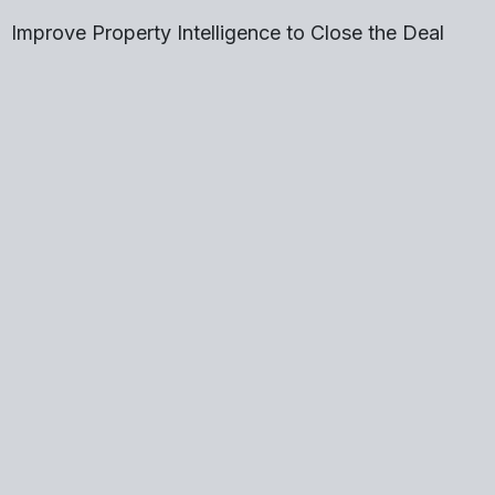
Improve Property Intelligence to Close the Deal