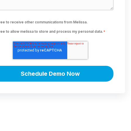
ree to receive other communications from Melissa.
ree to allow melissa to store and process my personal data.
*