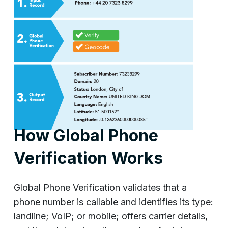
How Global Phone
Verification Works
Global Phone Verification validates that a
phone number is callable and identifies its type:
landline; VoIP; or mobile; offers carrier details,