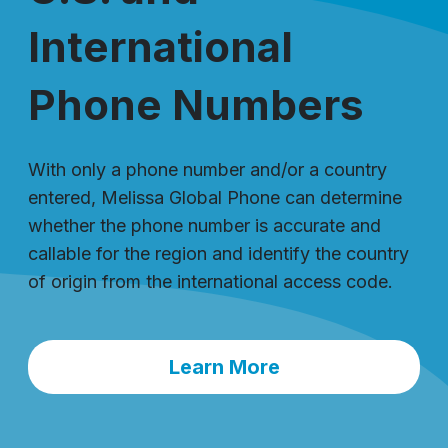
International
Phone Numbers
With only a phone number and/or a country
entered, Melissa Global Phone can determine
whether the phone number is accurate and
callable for the region and identify the country
of origin from the international access code.
Learn More