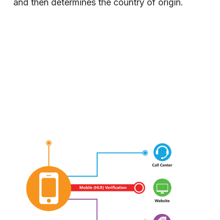
and then determines the country of origin.