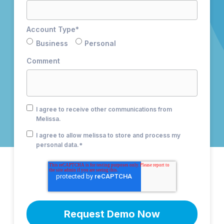
Account Type
*
Business
Personal
Comment
I agree to receive other communications from
Melissa.
I agree to allow melissa to store and process my
personal data.
*