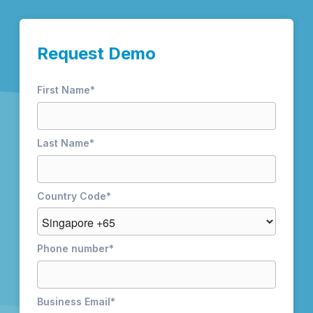
Request Demo
First Name
*
Last Name
*
Country Code
*
Phone number
*
Business Email
*