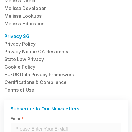
Melissa Direct
Melissa Developer
Melissa Lookups
Melissa Education
Privacy SG
Privacy Policy
Privacy Notice CA Residents
State Law Privacy
Cookie Policy
EU-US Data Privacy Framework
Certifications & Compliance
Terms of Use
Subscribe to Our Newsletters
Email
*