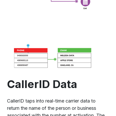
CallerID Data
CallerID taps into real-time carrier data to
return the name of the person or business
associated with the number at activation. The