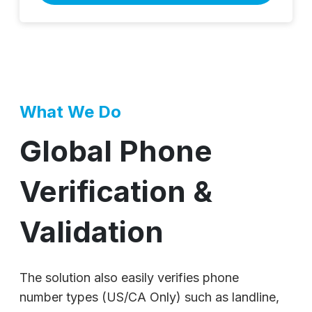
What We Do
Global Phone
Verification &
Validation
The solution also easily verifies phone
number types (US/CA Only) such as landline,