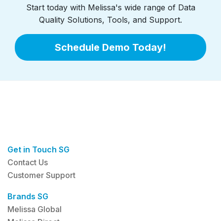
Start today with Melissa's wide range of Data
Quality Solutions, Tools, and Support.
Schedule Demo Today!
Get in Touch SG
Contact Us
Customer Support
Brands SG
Melissa Global