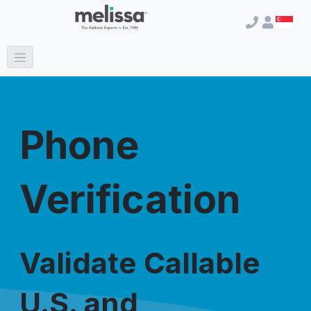
Phone
Verification
Validate Callable
U.S. and