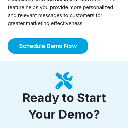
feature helps you provide more personalized
and relevant messages to customers for
greater marketing effectiveness.
Schedule Demo Now
Ready to Start
Your Demo?