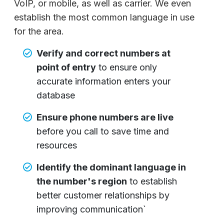
VoIP, or mobile, as well as carrier. We even
establish the most common language in use
for the area.
Verify and correct numbers at
point of entry
to ensure only
accurate information enters your
database
Ensure phone numbers are live
before you call to save time and
resources
Identify the dominant language in
the number's region
to establish
better customer relationships by
improving communication`