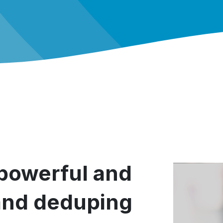
 powerful and
and deduping