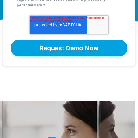
personal data.
*