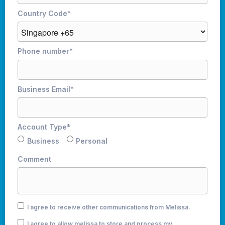
Country Code
*
Phone number
*
Business Email
*
Account Type
*
Business
Personal
Comment
I agree to receive other communications from Melissa.
I agree to allow melissa to store and process my