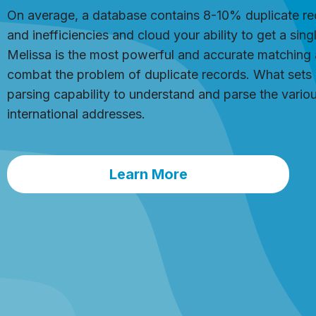
On average, a database contains 8-10% duplicate rec
and inefficiencies and cloud your ability to get a sin
Melissa is the most powerful and accurate matching 
combat the problem of duplicate records. What sets it a
parsing capability to understand and parse the var
international addresses.
Learn More