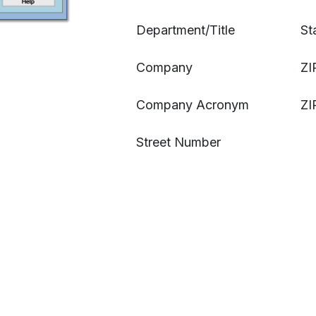
Department/Title
St
Company
ZI
Company Acronym
ZI
Street Number