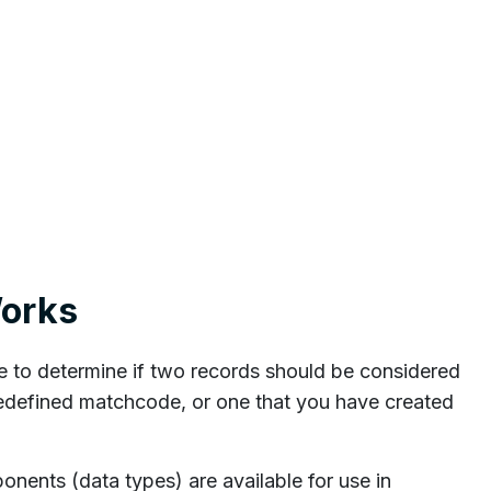
orks
o determine if two records should be considered
edefined matchcode, or one that you have created
ents (data types) are available for use in