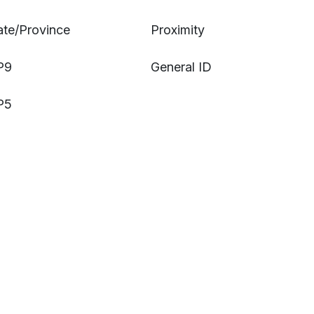
ate/Province
Proximity
P9
General ID
P5