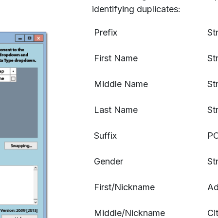
identifying duplicates:
Prefix
St
First Name
St
Middle Name
St
Last Name
St
Suffix
PO
Gender
St
First/Nickname
Ad
Middle/Nickname
Ci