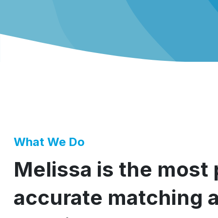
What We Do
Melissa is the most
accurate matching 