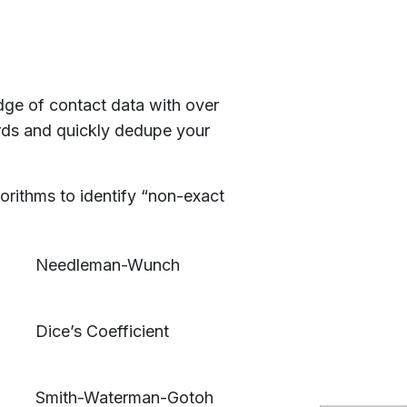
e of contact data with over
rds and quickly dedupe your
rithms to identify “non-exact
Needleman-Wunch
Dice’s Coefficient
Smith-Waterman-Gotoh