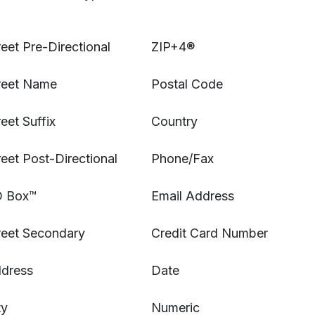
reet Pre-Directional
ZIP+
4®
reet Name
Postal Code
reet Suffix
Country
reet Post-Directional
Phone/Fax
 Box™
Email Address
reet Secondary
Credit Card Number
dress
Date
ty
Numeric