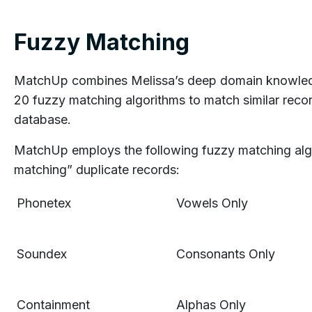
Fuzzy Matching
MatchUp combines Melissa’s deep domain knowledg
20 fuzzy matching algorithms to match similar reco
database.
MatchUp employs the following fuzzy matching algo
matching” duplicate records:
Phonetex
Vowels Only
Soundex
Consonants Only
Containment
Alphas Only