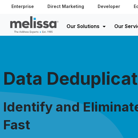
Enterprise
Direct Marketing
Developer
E
Our Solutions
Our Servi
Data Deduplicat
Identify and Eliminat
Fast