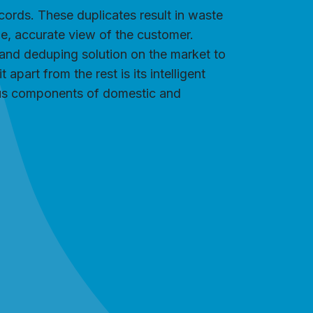
ords. These duplicates result in waste
gle, accurate view of the customer.
and deduping solution on the market to
part from the rest is its intelligent
ious components of domestic and