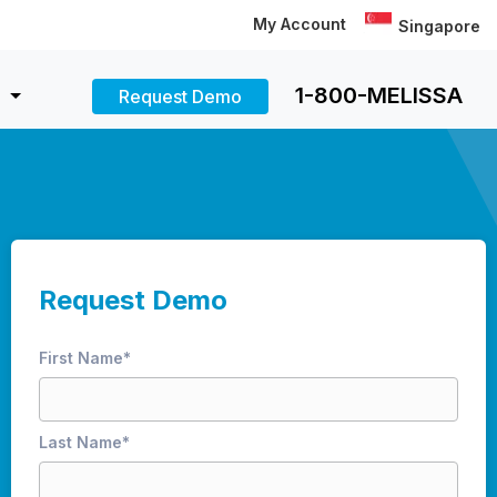
My Account
Singapore
1-800-MELISSA
Request Demo
Request Demo
First Name
*
Last Name
*