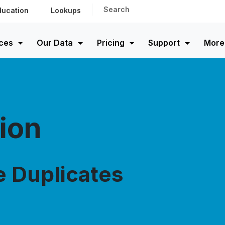
Search
ducation
Lookups
ces
Our Data
Pricing
Support
More
ion
e Duplicates