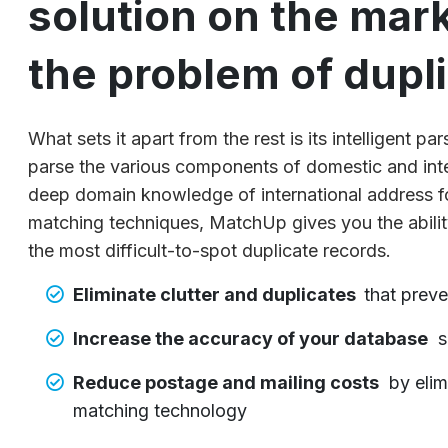
solution on the mar
the problem of dupl
What sets it apart from the rest is its intelligent p
parse the various components of domestic and int
deep domain knowledge of international address 
matching techniques, MatchUp gives you the abilit
the most difficult-to-spot duplicate records.
Eliminate clutter and duplicates
that preve
Increase the accuracy of your database
s
Reduce postage and mailing costs
by elim
matching technology