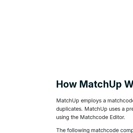
How MatchUp W
MatchUp employs a matchcode t
duplicates. MatchUp uses a pr
using the Matchcode Editor.
The following matchcode compon