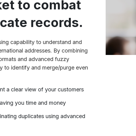
ket to combat
icate records.
arsing capability to understand and
ernational addresses. By combining
formats and advanced fuzzy
y to identify and merge/purge even
nt a clear view of your customers
aving you time and money
inating duplicates using advanced