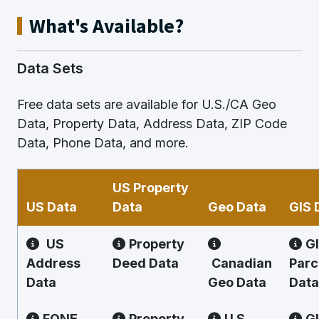
What's Available?
Data Sets
Free data sets are available for U.S./CA Geo
Data, Property Data, Address Data, ZIP Code
Data, Phone Data, and more.
US Property
US Data
Data
Geo Data
GIS 
US
Property
G
Address
Deed Data
Canadian
Parc
Data
Geo Data
Data
FONE
Property
U.S.
G