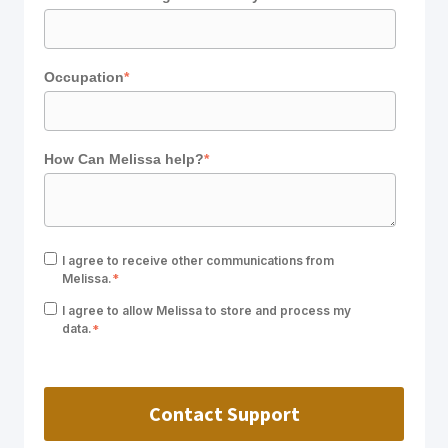
Occupation
*
How Can Melissa help?
*
I agree to receive other communications from
Melissa.
*
I agree to allow Melissa to store and process my
data.
*