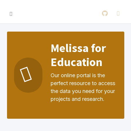
Melissa for
Education
Our online portal is the
perfect resource to access
the data you need for your
projects and research.