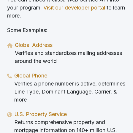
your program.
Visit our developer portal
to learn
more.
Some Examples:
Global Address
Verifies and standardizes mailing addresses
around the world
Global Phone
Verifies a phone number is active, determines
Line Type, Dominant Language, Carrier, &
more
U.S. Property Service
Returns comprehensive property and
mortgage information on 140+ million U.S.