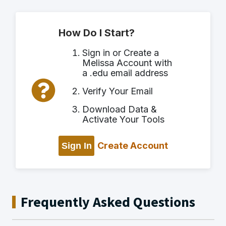
How Do I Start?
Sign in or Create a
Melissa Account with
a .edu email address
Verify Your Email
Download Data &
Activate Your Tools
Create Account
Sign In
Frequently Asked Questions