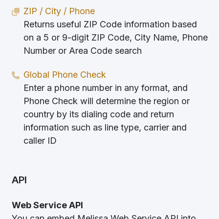
ZIP / City / Phone
Returns useful ZIP Code information based
on a 5 or 9-digit ZIP Code, City Name, Phone
Number or Area Code search
Global Phone Check
Enter a phone number in any format, and
Phone Check will determine the region or
country by its dialing code and return
information such as line type, carrier and
caller ID
API
Web Service API
You can embed Melissa Web Service API into