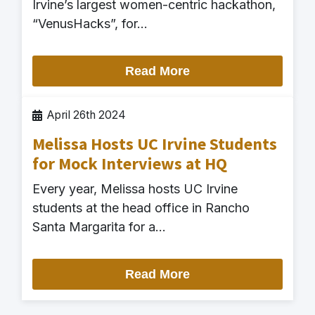
Irvine’s largest women-centric hackathon,
“VenusHacks”, for…
Read More
April 26th 2024
Melissa Hosts UC Irvine Students
for Mock Interviews at HQ
Every year, Melissa hosts UC Irvine
students at the head office in Rancho
Santa Margarita for a…
Read More