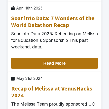
April 18th 2025
Soar into Data: 7 Wonders of the
World Datathon Recap
Soar into Data 2025: Reflecting on Melissa
for Education's Sponsorship This past
weekend, data…
Read More
May 31st 2024
Recap of Melissa at VenusHacks
2024
The Melissa Team proudly sponsored UC