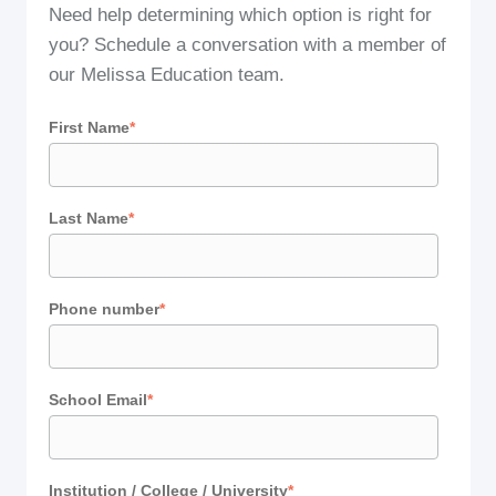
Need help determining which option is right for
you? Schedule a conversation with a member of
our Melissa Education team.
First Name
*
Last Name
*
Phone number
*
School Email
*
Institution / College / University
*