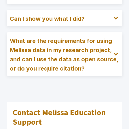
Can I show you what I did?
What are the requirements for using
Melissa data in my research project,
and can I use the data as open source,
or do you require citation?
Contact Melissa Education
Support