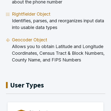
about the phone number
Rightfielder Object
Identifies, parses, and reorganizes input data
into usable data types
Geocoder Object
Allows you to obtain Latitude and Longitude
Coordinates, Census Tract & Block Numbers,
County Name, and FIPS Numbers
User Types