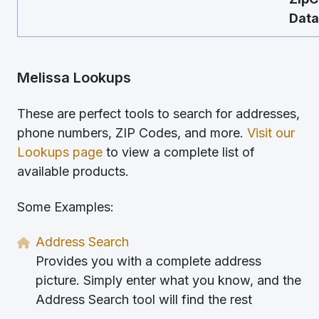
Data
Melissa Lookups
These are perfect tools to search for addresses,
phone numbers, ZIP Codes, and more.
Visit our
Lookups page
to view a complete list of
available products.
Some Examples:
Address Search
Provides you with a complete address
picture. Simply enter what you know, and the
Address Search tool will find the rest