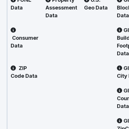
Data
Assessment
Geo Data
Bloc
Data
Data
G
Consumer
Buil
Data
Foot
Data
ZIP
G
Code Data
City
G
Cou
Data
G
Zip