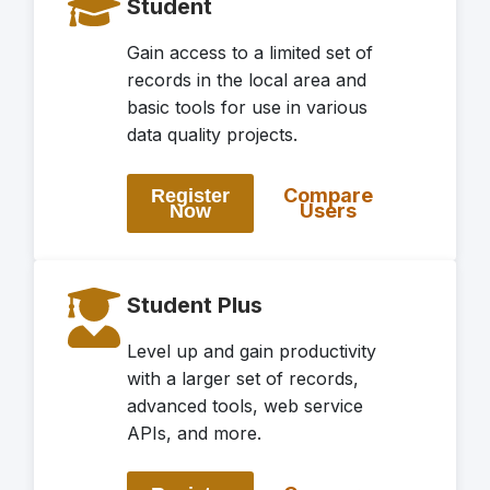
Student
Gain access to a limited set of
records in the local area and
basic tools for use in various
data quality projects.
Compare
Register
Users
Now
Student Plus
Level up and gain productivity
with a larger set of records,
advanced tools, web service
APIs, and more.