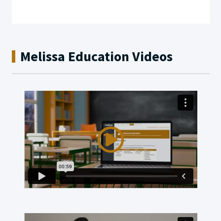
Melissa Education Videos