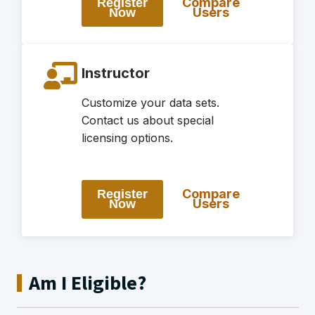
Compare
Register
Users
Now
Instructor
Customize your data sets.
Contact us about special
licensing options.
Compare
Register
Users
Now
Am I Eligible?