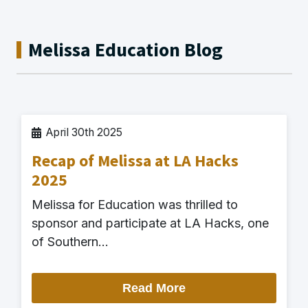
Melissa Education Blog
April 30th 2025
Recap of Melissa at LA Hacks
2025
Melissa for Education was thrilled to
sponsor and participate at LA Hacks, one
of Southern…
Read More