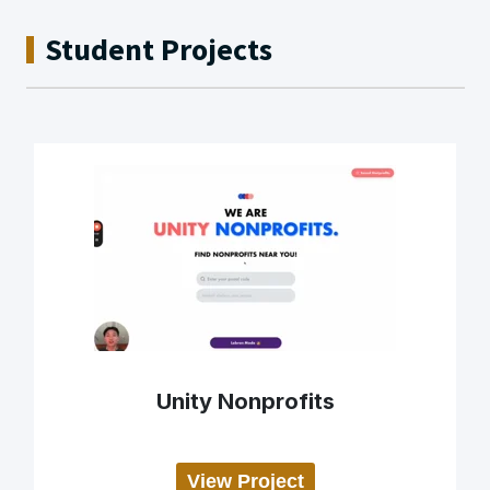
Student Projects
Unity Nonprofits
View Project