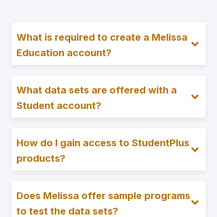
What is required to create a Melissa
Education account?
What data sets are offered with a
Student account?
How do I gain access to StudentPlus
products?
Does Melissa offer sample programs
to test the data sets?