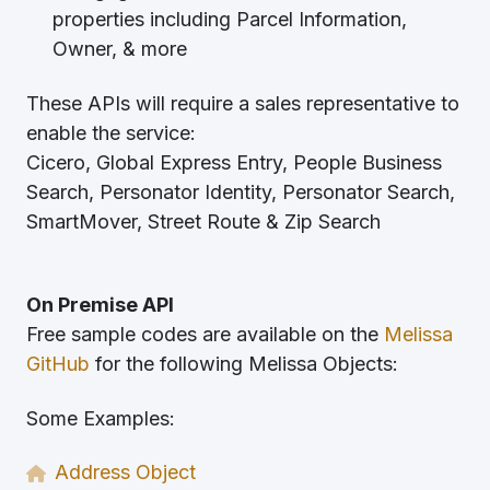
properties including Parcel Information,
Owner, & more
These APIs will require a sales representative to
enable the service:
Cicero, Global Express Entry, People Business
Search, Personator Identity, Personator Search,
SmartMover, Street Route & Zip Search
On Premise API
Free sample codes are available on the
Melissa
GitHub
for the following Melissa Objects:
Some Examples:
Address Object