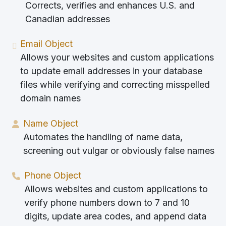
Corrects, verifies and enhances U.S. and
Canadian addresses
Email Object
Allows your websites and custom applications
to update email addresses in your database
files while verifying and correcting misspelled
domain names
Name Object
Automates the handling of name data,
screening out vulgar or obviously false names
Phone Object
Allows websites and custom applications to
verify phone numbers down to 7 and 10
digits, update area codes, and append data