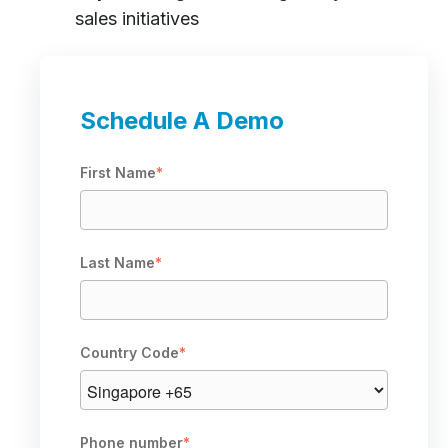
sales initiatives
Schedule A Demo
First Name
*
Last Name
*
Country Code
*
Phone number
*