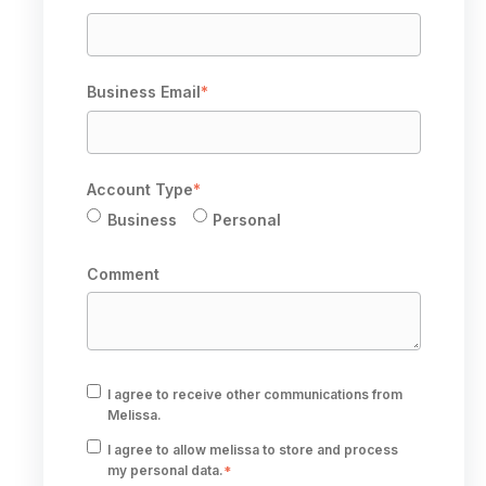
Business Email
*
Account Type
*
Business
Personal
Comment
I agree to receive other communications from
Melissa.
I agree to allow melissa to store and process
my personal data.
*