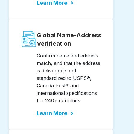
Learn More
Global Name-Address
Verification
Confirm name and address
match, and that the address
is deliverable and
standardized to USPS®,
Canada Post® and
international specifications
for 240+ countries.
Learn More