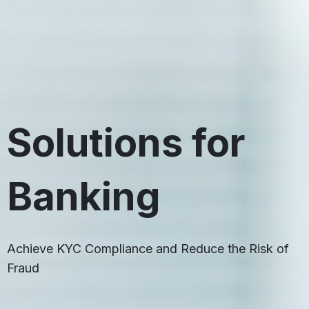
Solutions for
Banking
Achieve KYC Compliance and Reduce the Risk of
Fraud