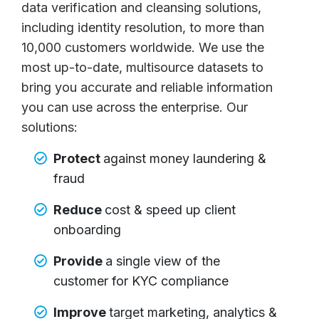
data verification and cleansing solutions,
including identity resolution, to more than
10,000 customers worldwide. We use the
most up-to-date, multisource datasets to
bring you accurate and reliable information
you can use across the enterprise. Our
solutions:
Protect
against money laundering &
fraud
Reduce
cost & speed up client
onboarding
Provide
a single view of the
customer for KYC compliance
Improve
target marketing, analytics &