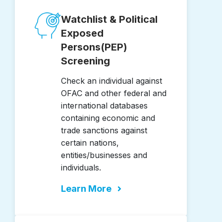
Watchlist & Political
Exposed
Persons(PEP)
Screening
Check an individual against
OFAC and other federal and
international databases
containing economic and
trade sanctions against
certain nations,
entities/businesses and
individuals.
Learn More