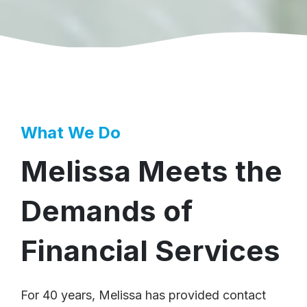
What We Do
Melissa Meets the
Demands of
Financial Services
For 40 years, Melissa has provided contact