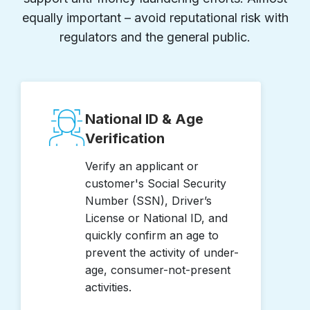
equally important – avoid reputational risk with
regulators and the general public.
National ID & Age
Verification
Verify an applicant or
customer's Social Security
Number (SSN), Driver’s
License or National ID, and
quickly confirm an age to
prevent the activity of under-
age, consumer-not-present
activities.