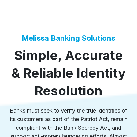
Melissa Banking Solutions
Simple, Accurate
& Reliable Identity
Resolution
Banks must seek to verify the true identities of
its customers as part of the Patriot Act, remain
compliant with the Bank Secrecy Act, and
support anti-money laundering efforts. Almost