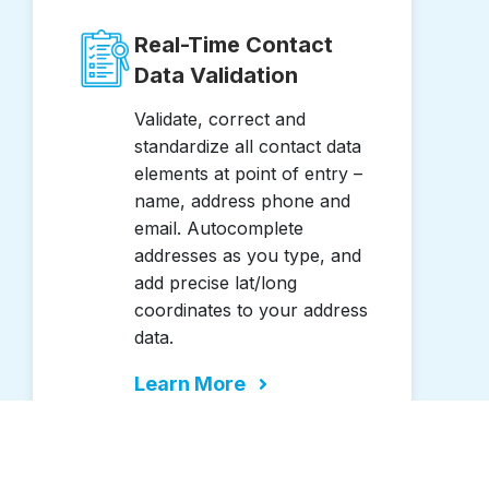
Real-Time Contact
Data Validation
Validate, correct and
standardize all contact data
elements at point of entry –
name, address phone and
email. Autocomplete
addresses as you type, and
add precise lat/long
coordinates to your address
data.
Learn More