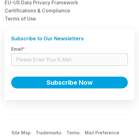
EU-US Data Privacy Framework
Certifications & Compliance
Terms of Use
Subscribe to Our Newsletters
Email
*
Site Map
Trademarks
Terms
Mail Preference