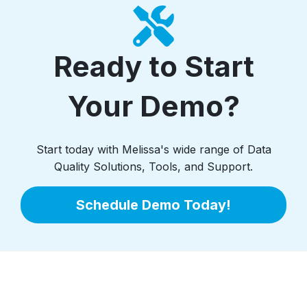
Ready to Start
Your Demo?
Start today with Melissa's wide range of Data
Quality Solutions, Tools, and Support.
Schedule Demo Today!