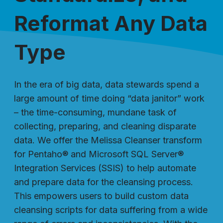
Reformat Any Data
Type
In the era of big data, data stewards spend a
large amount of time doing “data janitor” work
– the time-consuming, mundane task of
collecting, preparing, and cleaning disparate
data. We offer the Melissa Cleanser transform
for Pentaho® and Microsoft SQL Server®
Integration Services (SSIS) to help automate
and prepare data for the cleansing process.
This empowers users to build custom data
cleansing scripts for data suffering from a wide