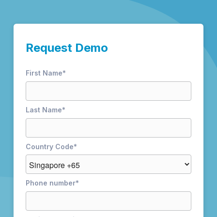
Request Demo
First Name
*
Last Name
*
Country Code
*
Phone number
*