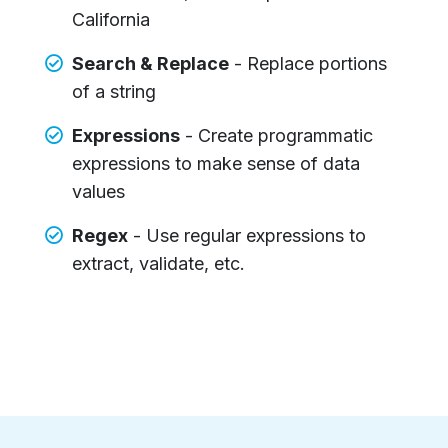
California
Search & Replace
- Replace portions
of a string
Expressions
- Create programmatic
expressions to make sense of data
values
Regex
- Use regular expressions to
extract, validate, etc.