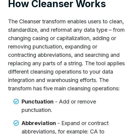
How Cleanser Works
The Cleanser transform enables users to clean,
standardize, and reformat any data type – from
changing casing or capitalization, adding or
removing punctuation, expanding or
contracting abbreviations, and searching and
replacing any parts of a string. The tool applies
different cleansing operations to your data
integration and warehousing efforts. The
transform has five main cleansing operations:
Punctuation
- Add or remove
punctuation.
Abbreviation
- Expand or contract
abbreviations, for example: CA to