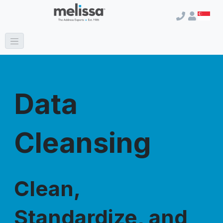
Data
Cleansing
Clean,
Standardize, and