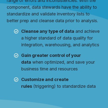
range of errors and inconsistencies. With the
component, data stewards have the ability to
standardize and validate inventory lists to
better prep and cleanse data prior to analysis.
Cleanse any type of data
and achieve
a higher standard of data quality for
integration, warehousing, and analytics
Gain greater control of your
data
when optimized, and save your
business time and resources
Customize and create
rules
(triggering) to standardize data