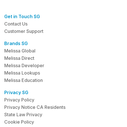
Get in Touch SG
Contact Us
Customer Support
Brands SG
Melissa Global
Melissa Direct
Melissa Developer
Melissa Lookups
Melissa Education
Privacy SG
Privacy Policy
Privacy Notice CA Residents
State Law Privacy
Cookie Policy