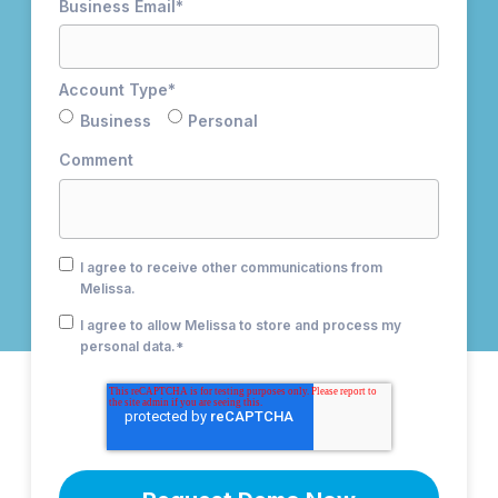
Business Email
*
Account Type
*
Business
Personal
Comment
I agree to receive other communications from
Melissa.
I agree to allow Melissa to store and process my
personal data.
*