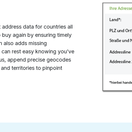
n
t address data for countries all
 buy again by ensuring timely
on also adds missing
 can rest easy knowing you’ve
lus, append precise geocodes
and territories to pinpoint