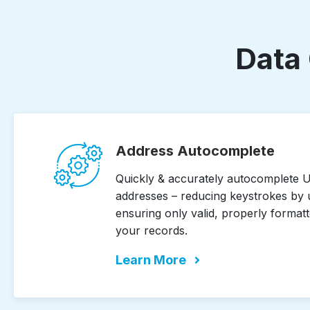
Data 
Address Autocomplete
Quickly & accurately autocomplete U.
addresses – reducing keystrokes by 
ensuring only valid, properly formatt
your records.
Learn More