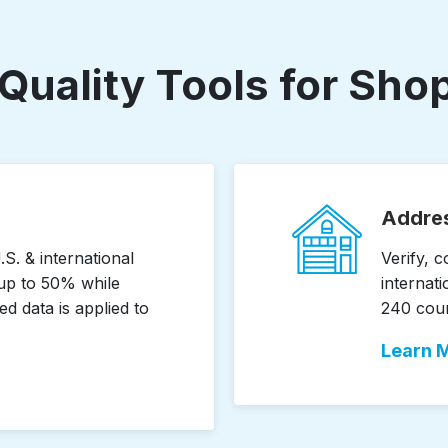
Quality Tools for Sh
Addres
S. & international
Verify, 
up to 50% while
internati
ed data is applied to
240 count
Learn 