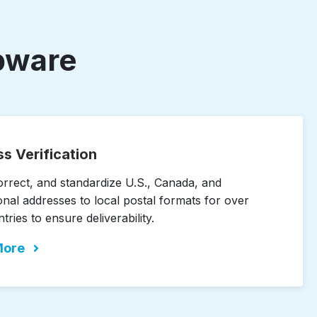
opware
s Verification
correct, and standardize U.S., Canada, and
onal addresses to local postal formats for over
ries to ensure deliverability.
More