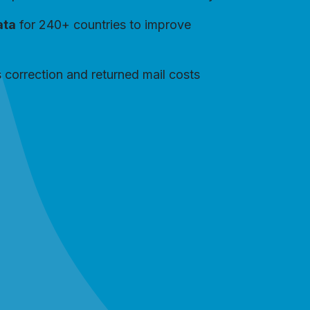
ata
for 240+ countries to improve
 correction and returned mail costs