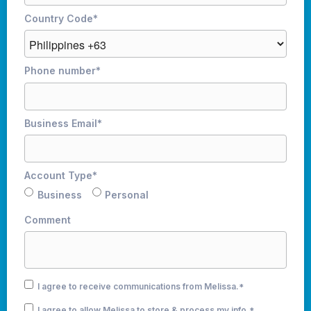
Country Code
*
Phone number
*
Business Email
*
Account Type
*
Business
Personal
Comment
I agree to receive communications from Melissa.
*
I agree to allow Melissa to store & process my info.
*