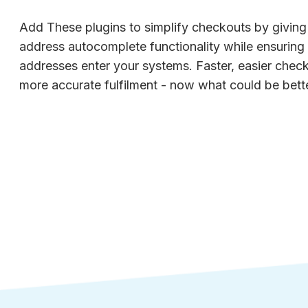
Add These plugins to simplify checkouts by givin
address autocomplete functionality while ensuring o
addresses enter your systems. Faster, easier chec
more accurate fulfilment - now what could be bette