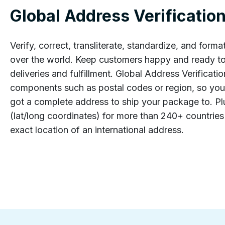
Global Address Verificatio
Verify, correct, transliterate, standardize, and forma
over the world. Keep customers happy and ready to
deliveries and fulfillment. Global Address Verificati
components such as postal codes or region, so you
got a complete address to ship your package to. P
(lat/long coordinates) for more than 240+ countries 
exact location of an international address.