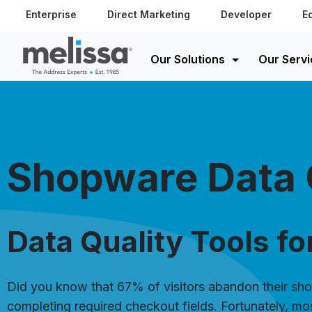
Enterprise
Direct Marketing
Developer
E
Our Solutions
Our Servi
Shopware Data 
Data Quality Tools f
Did you know that 67% of visitors abandon their sho
completing required checkout fields. Fortunately, mo