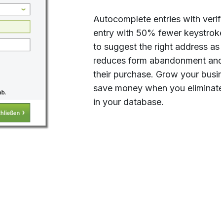
Autocomplete entries with veri
entry with 50% fewer keystrok
to suggest the right address as
reduces form abandonment and 
their purchase. Grow your bus
save money when you eliminate
in your database.