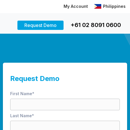
My Account
Philippines
+61 02 8091 0600
Request Demo
Request Demo
First Name
*
Last Name
*