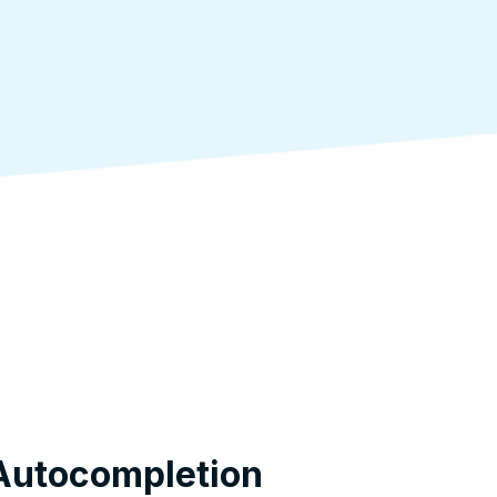
Autocompletion