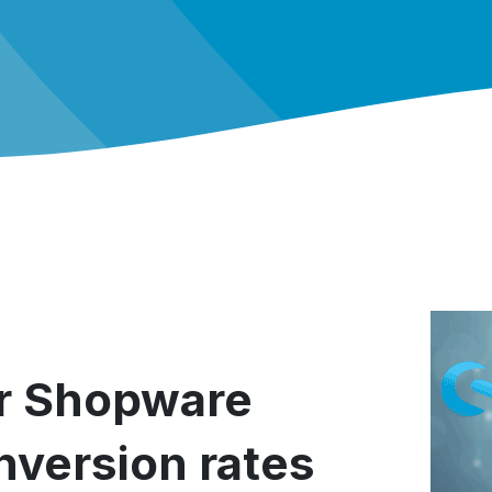
or Shopware
version rates