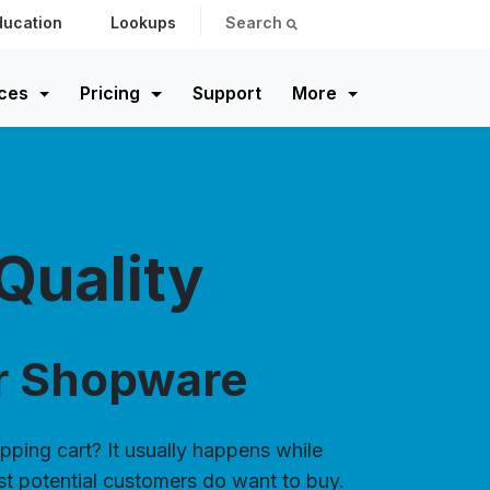
ducation
Lookups
Search
ces
Pricing
Support
More
Quality
or Shopware
pping cart? It usually happens while
st potential customers do want to buy.