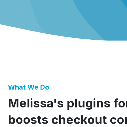
What We Do
Melissa's plugins f
boosts checkout con