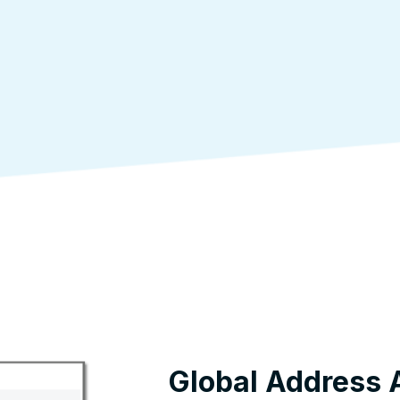
Global Address 