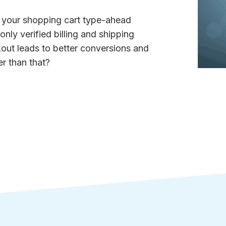
g your shopping cart type-ahead
nly verified billing and shipping
kout leads to better conversions and
r than that?