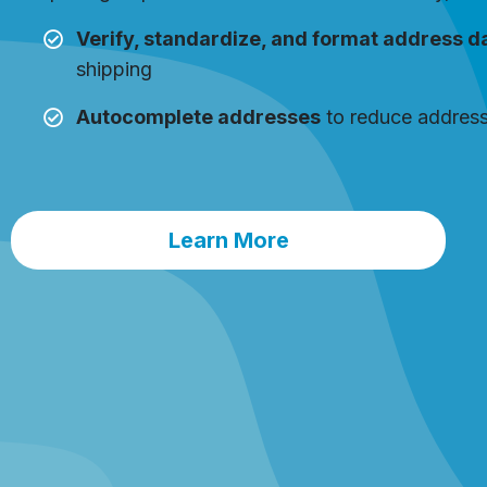
Verify, standardize, and format address d
shipping
Autocomplete addresses
to reduce address
Learn More