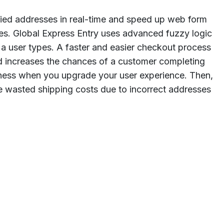
fied addresses in real-time and speed up web form
es. Global Express Entry uses advanced fuzzy logic
 a user types. A faster and easier checkout process
increases the chances of a customer completing
iness when you upgrade your user experience. Then,
 wasted shipping costs due to incorrect addresses