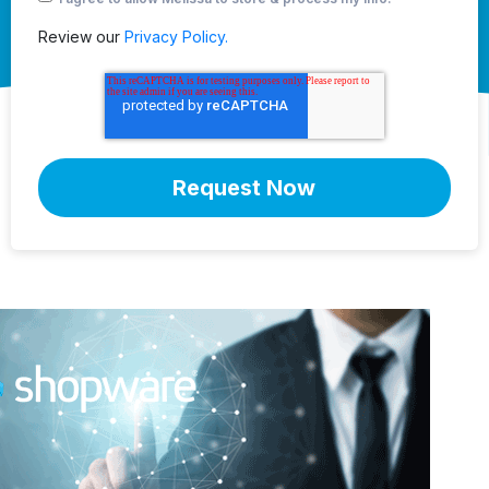
Review our
Privacy Policy.