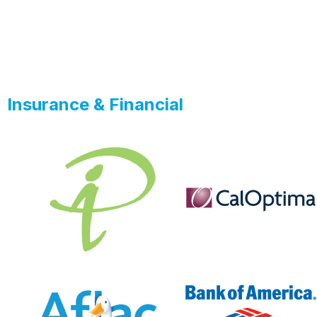
Insurance & Financial