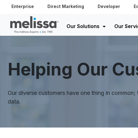
Enterprise
Direct Marketing
Developer
E
Our Solutions
Our Servi
Helping Our C
Our diverse customers have one thing in common; th
data.