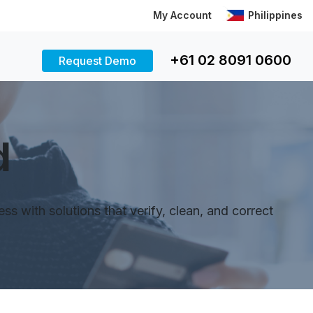
My Account
Philippines
+61 02 8091 0600
Request Demo
d
 with solutions that verify, clean, and correct