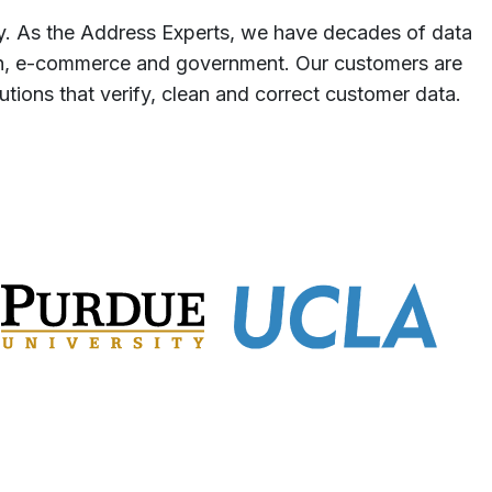
y. As the Address Experts, we have decades of data
tion, e-commerce and government. Our customers are
tions that verify, clean and correct customer data.