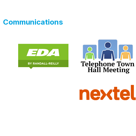
Communications