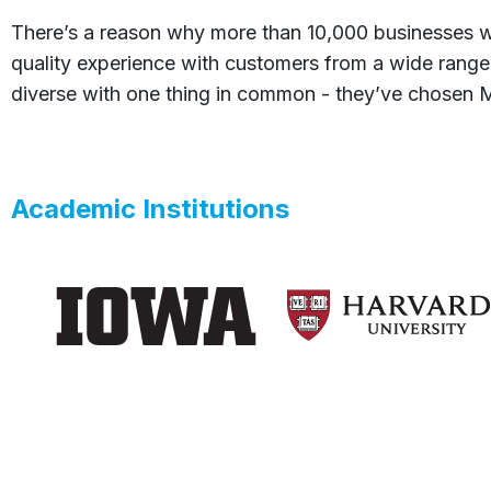
There’s a reason why more than 10,000 businesses w
quality experience with customers from a wide range
diverse with one thing in common - they’ve chosen Me
Academic Institutions