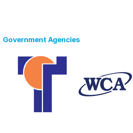
Government Agencies