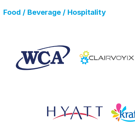
Food / Beverage / Hospitality