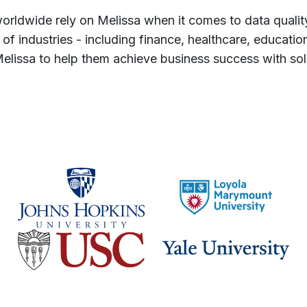
orldwide rely on Melissa when it comes to data qualit
 of industries - including finance, healthcare, educa
lissa to help them achieve business success with solu