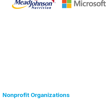
Nonprofit Organizations