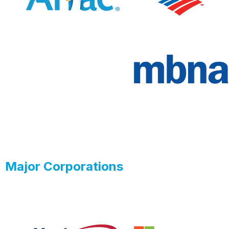
Major Corporations