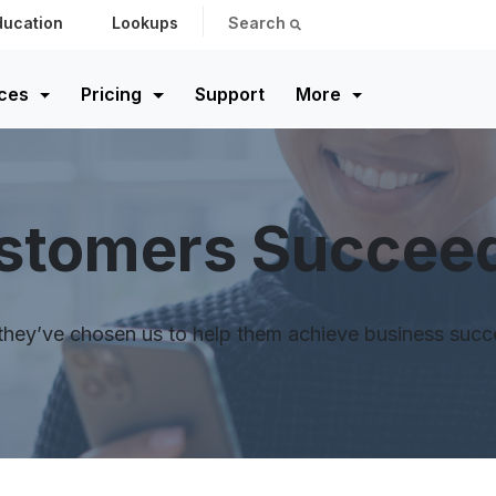
ducation
Lookups
Search
ces
Pricing
Support
More
ustomers Succee
ey’ve chosen us to help them achieve business success