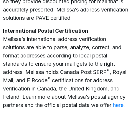
so they provide discounted pricing for mail that is
accurately presorted. Melissa’s address verification
solutions are PAVE certified.
International Postal Certification
Melissa’s international address verification
solutions are able to parse, analyze, correct, and
format addresses according to local postal
standards to ensure your mail gets to the right
®
address. Melissa holds Canada Post SERP
, Royal
®
Mail, and EIRcode
certifications for address
verification in Canada, the United Kingdom, and
Ireland. Learn more about Melissa’s postal agency
partners and the official postal data we offer
here.