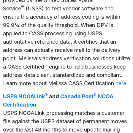
provided by the United States Postal
®
Service
(USPS) to test vendor software and
ensure the accuracy of address coding is within
99.9% of the quality threshold. When DPV is
applied to CASS processing using USPS
authoritative reference data, it certifies that an
address can actually receive mail to the delivery
point. Melissa’s address verification solutions utilize
a CASS Certified™ engine to help businesses keep
address data clean, standardized and compliant.
Learn more about Melissa CASS Certification
here.
®
®
USPS NCOALink
and
Canada Post
NCOA
Certification
USPS NCOALink processing matches a customer
file against the USPS dataset of permanent moves
over the last 48 months to move update mailing