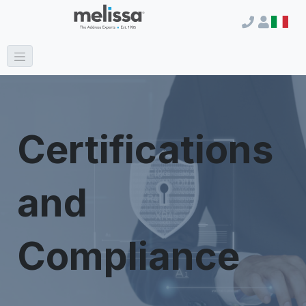
Certifications
and
Compliance