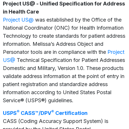
Project US@ - Unified Specification for Address
in Health Care
Project US@
was established by the Office of the
National Coordinator (ONC) for Health Information
Technology to create standards for patient address
information. Melissa’s Address Object and
Personator tools are in compliance with the
Project
US@
Technical Specification for Patient Addresses
Domestic and Military, Version 1.0. These products
validate address information at the point of entry in
patient registration and standardize address
information according to United States Postal
Service® (USPS®) guidelines.
®
®
USPS
CASS™/DPV
Certification
CASS (Coding Accuracy Support System) is