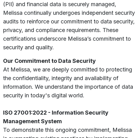
(PII) and financial data is securely managed,
Melissa continually undergoes independent security
audits to reinforce our commitment to data security,
privacy, and compliance requirements. These
certifications underscore Melissa’s commitment to
security and quality.
Our Commitment to Data Security
At Melissa, we are deeply committed to protecting
the confidentiality, integrity and availability of
information. We understand the importance of data
security in today's digital world.
ISO 27001:2022 - Information Security
Management System
To demonstrate this ongoing commitment, Melissa