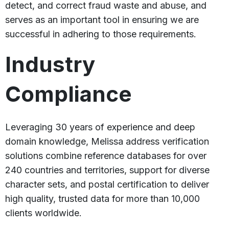
detect, and correct fraud waste and abuse, and
serves as an important tool in ensuring we are
successful in adhering to those requirements.
Industry
Compliance
Leveraging 30 years of experience and deep
domain knowledge, Melissa address verification
solutions combine reference databases for over
240 countries and territories, support for diverse
character sets, and postal certification to deliver
high quality, trusted data for more than 10,000
clients worldwide.