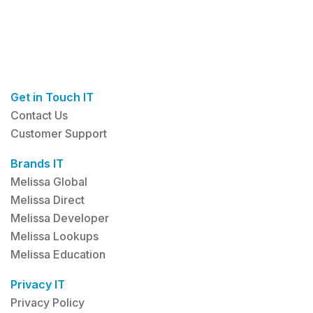
Get in Touch IT
Contact Us
Customer Support
Brands IT
Melissa Global
Melissa Direct
Melissa Developer
Melissa Lookups
Melissa Education
Privacy IT
Privacy Policy