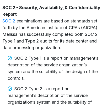
SOC 2 - Security, Availability, & Confidentiality
Report
SOC 2
examinations are based on standards set
forth by the American Institute of CPAs (AICPA).
Melissa has successfully completed both SOC 2
Type 1 and Type 2 audits for its data center and
data processing organization.
SOC 2 Type 1 is a report on management’s
description of the service organization’s
system and the suitability of the design of the
controls.
SOC 2 Type 2 is a report on
management’s description of the service
organization’s system and the suitability of