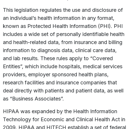
This legislation regulates the use and disclosure of
an individual’s health information in any format,
known as Protected Health Information (PHI). PHI
includes a wide set of personally identifiable health
and health-related data, from insurance and billing
information to diagnosis data, clinical care data,
and lab results. These rules apply to “Covered
Entities”, which include hospitals, medical services
providers, employer sponsored health plans,
research facilities and insurance companies that
deal directly with patients and patient data, as well
as “Business Associates”.
HIPAA was expanded by the Health Information
Technology for Economic and Clinical Health Act in
2009. HIPAA and HITECH establish a set of federal