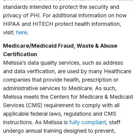
standards intended to protect the security and
privacy of PHI. For additional information on how
HIPAA and HITECH protect health information,
visit:
here
.
Medicare/Medicaid Fraud, Waste & Abuse
Certification
Melissa’s data quality services, such as address
and data verification, are used by many Healthcare
companies that provide health, prescription or
administrative services to Medicare. As such,
Melissa meets the Centers for Medicare & Medicaid
Services (CMS) requirement to comply with all
applicable federal laws, regulations and CMS
instructions. As Melissa is
fully compliant
, staff
undergo annual training designed to prevent,