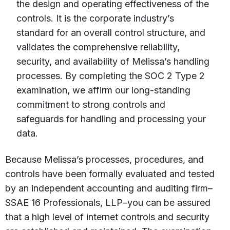
the design and operating effectiveness of the
controls. It is the corporate industry’s
standard for an overall control structure, and
validates the comprehensive reliability,
security, and availability of Melissa’s handling
processes. By completing the SOC 2 Type 2
examination, we affirm our long-standing
commitment to strong controls and
safeguards for handling and processing your
data.
Because Melissa’s processes, procedures, and
controls have been formally evaluated and tested
by an independent accounting and auditing firm–
SSAE 16 Professionals, LLP–you can be assured
that a high level of internet controls and security