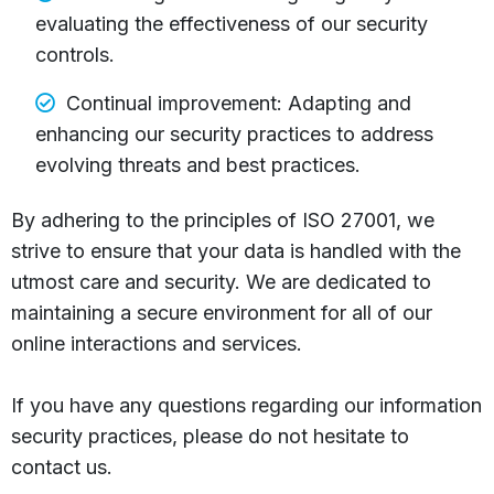
evaluating the effectiveness of our security
controls.
Continual improvement: Adapting and
enhancing our security practices to address
evolving threats and best practices.
By adhering to the principles of ISO 27001, we
strive to ensure that your data is handled with the
utmost care and security. We are dedicated to
maintaining a secure environment for all of our
online interactions and services.
If you have any questions regarding our information
security practices, please do not hesitate to
contact us.