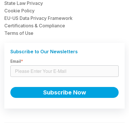
State Law Privacy
Cookie Policy
EU-US Data Privacy Framework
Certifications & Compliance
Terms of Use
Subscribe to Our Newsletters
Email
*