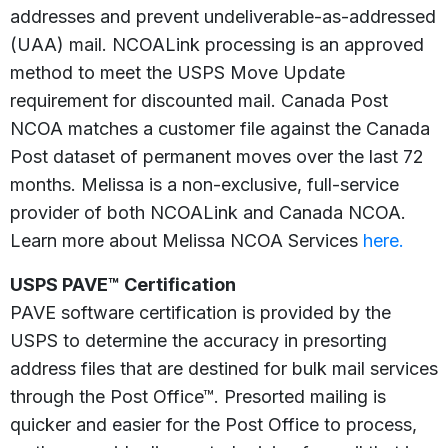
addresses and prevent undeliverable-as-addressed
(UAA) mail. NCOALink processing is an approved
method to meet the USPS Move Update
requirement for discounted mail. Canada Post
NCOA matches a customer file against the Canada
Post dataset of permanent moves over the last 72
months. Melissa is a non-exclusive, full-service
provider of both NCOALink and Canada NCOA.
Learn more about Melissa NCOA Services
here.
USPS PAVE™ Certification
PAVE software certification is provided by the
USPS to determine the accuracy in presorting
address files that are destined for bulk mail services
through the Post Office™. Presorted mailing is
quicker and easier for the Post Office to process,