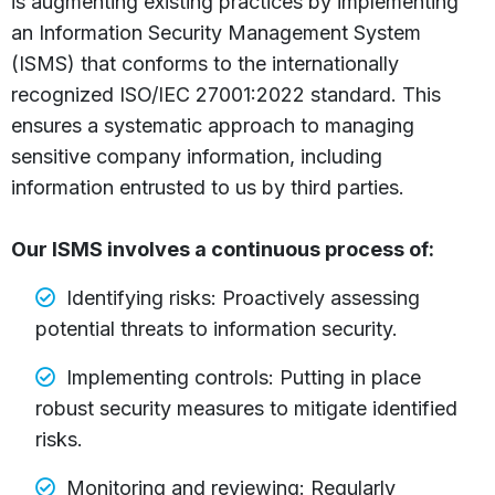
is augmenting existing practices by implementing
an Information Security Management System
(ISMS) that conforms to the internationally
recognized ISO/IEC 27001:2022 standard. This
ensures a systematic approach to managing
sensitive company information, including
information entrusted to us by third parties.
Our ISMS involves a continuous process of:
Identifying risks: Proactively assessing
potential threats to information security.
Implementing controls: Putting in place
robust security measures to mitigate identified
risks.
Monitoring and reviewing: Regularly