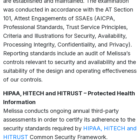
are established and maintained. The examination
was conducted in accordance with the AT Section
101, Attest Engagements of SSAEs (AICPA,
Professional Standards, Trust Service Principles,
Criteria and Illustrations for Security, Availability,
Processing Integrity, Confidentiality, and Privacy).
Reporting standards include an audit of Melissa’s
controls relevant to security and availability and the
suitability of the design and operating effectiveness
of our controls.
HIPAA, HITECH and HITRUST – Protected Health
Information
Melissa conducts ongoing annual third-party
assessments in order to certify its adherence to the
security standards required by
HIPAA, HITECH and
HITRUST
Common Security Framework.