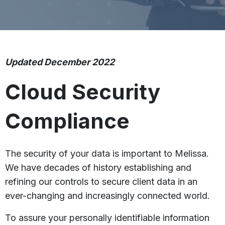
Updated December 2022
Cloud Security
Compliance
The security of your data is important to Melissa.
We have decades of history establishing and
refining our controls to secure client data in an
ever-changing and increasingly connected world.
To assure your personally identifiable information